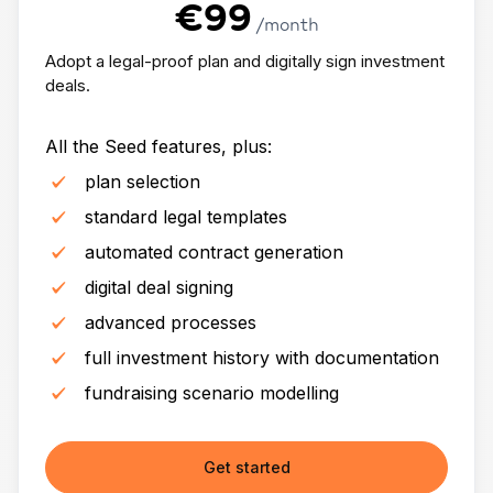
€99
/month
Adopt a legal-proof plan and digitally sign investment
deals.
All the Seed features, plus:
plan selection
standard legal templates
automated contract generation
digital deal signing
advanced processes
full investment history with documentation
fundraising scenario modelling
Get started