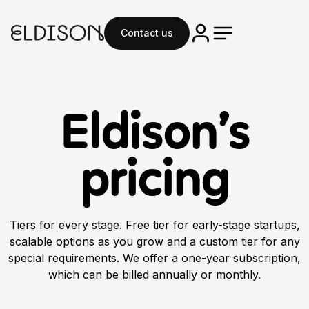
Contact us
Eldison’s
pricing
Tiers for every stage. Free tier for early-stage startups,
scalable options as you grow and a custom tier for any
special requirements. We offer a one-year subscription,
which can be billed annually or monthly.