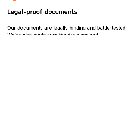
Legal-proof documents
Our documents are legally binding and battle-tested.
We’ve also made sure they’re clear and
understandable so that everybody knows what
they’re signing.
Guidance backed by experience
Setting up and running ESOP can be scary. That’s
why we have a dedicated team of ESOP experts
who will be there for you every step of the way.