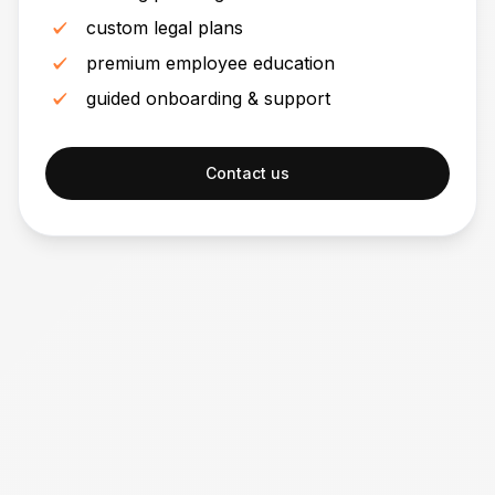
custom legal plans
premium employee education
guided onboarding & support
Contact us