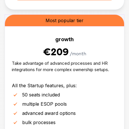
Most popular tier
growth
€209
/month
Take advantage of advanced processes and HR
integrations for more complex ownership setups.
All the Startup features, plus:
50 seats included
multiple ESOP pools
advanced award options
bulk processes