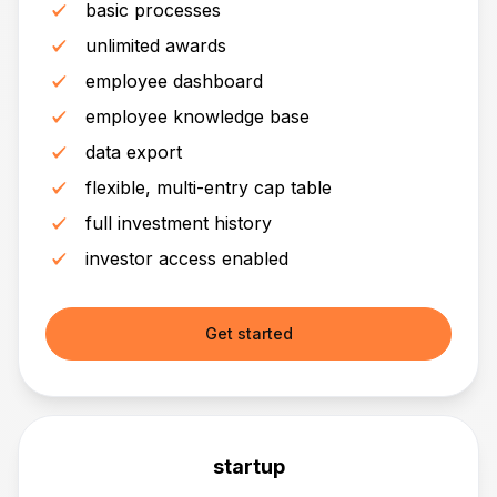
basic processes
unlimited awards
employee dashboard
employee knowledge base
data export
flexible, multi-entry cap table
full investment history
investor access enabled
Get started
startup