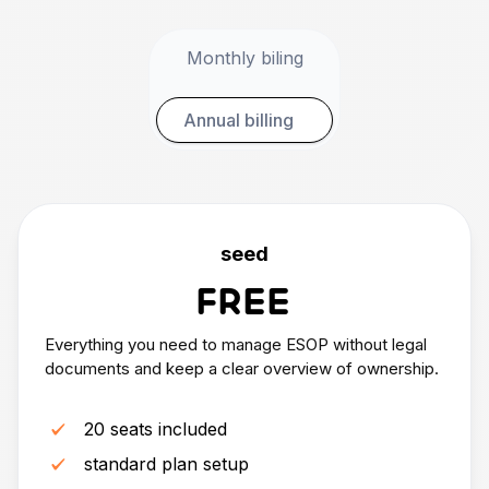
Monthly biling
Annual billing
seed
FREE
Everything you need to manage ESOP without legal
documents and keep a clear overview of ownership.
20 seats included
standard plan setup