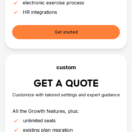
electronic exercise process
HR integrations
Get started
custom
GET A QUOTE
Customize with tailored settings and expert guidance
All the Growth features, plus:
unlimited seats
existing plan migration