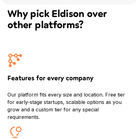
Why pick Eldison
over
other platforms?
Features for every company
Our platform fits every size and location. Free tier
for early-stage startups, scalable options as you
grow and a custom tier for any special
requirements.