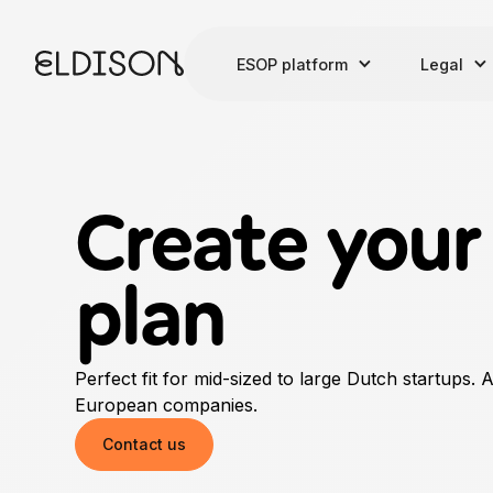
ESOP platform
Legal
Create you
plan
Perfect fit for mid-sized to large Dutch startups. 
European companies.
Contact us