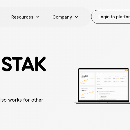
Login to platfo
Resources
Company
r
STAK
Also works for other