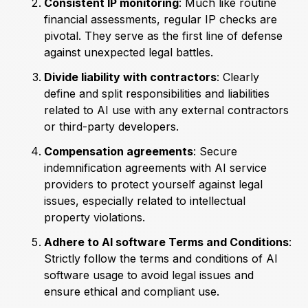
Consistent IP monitoring
: Much like routine
financial assessments, regular IP checks are
pivotal. They serve as the first line of defense
against unexpected legal battles.
Divide liability with contractors
: Clearly
define and split responsibilities and liabilities
related to AI use with any external contractors
or third-party developers.
Compensation agreements
: Secure
indemnification agreements with AI service
providers to protect yourself against legal
issues, especially related to intellectual
property violations.
Adhere to AI software Terms and Conditions
:
Strictly follow the terms and conditions of AI
software usage to avoid legal issues and
ensure ethical and compliant use.