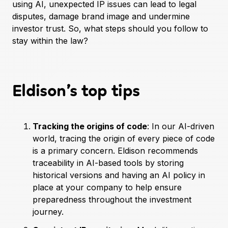
using AI, unexpected IP issues can lead to legal
disputes, damage brand image and undermine
investor trust. So, what steps should you follow to
stay within the law?
Eldison’s top tips
Tracking the origins of code
: In our AI-driven
world, tracing the origin of every piece of code
is a primary concern. Eldison recommends
traceability in AI-based tools by storing
historical versions and having an AI policy in
place at your company to help ensure
preparedness throughout the investment
journey.