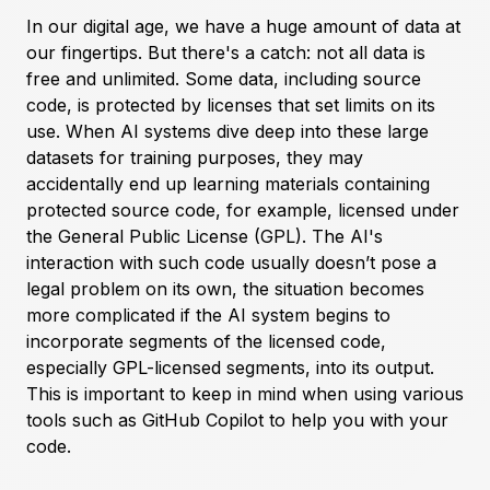
In our digital age, we have a huge amount of data at
our fingertips. But there's a catch: not all data is
free and unlimited. Some data, including source
code, is protected by licenses that set limits on its
use. When AI systems dive deep into these large
datasets for training purposes, they may
accidentally end up learning materials containing
protected source code, for example, licensed under
the General Public License (GPL). The AI's
interaction with such code usually doesn’t pose a
legal problem on its own, the situation becomes
more complicated if the AI system begins to
incorporate segments of the licensed code,
especially GPL-licensed segments, into its output.
This is important to keep in mind when using various
tools such as GitHub Copilot to help you with your
code.