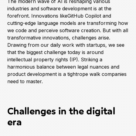
The modern wave of AI is reshaping various
industries and software development is at the
forefront. Innovations like
GitHub Copilot
and
cutting-edge language models are transforming how
we code and perceive software creation. But with all
transformative innovations, challenges arise.
Drawing from our daily work with startups, we see
that the biggest challenge today is around
intellectual property rights (IP). Striking a
harmonious balance between legal nuances and
product development is a tightrope walk companies
need to master.
Challenges in the digital
era