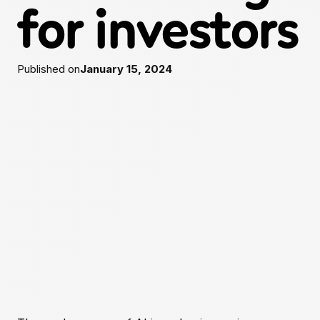
for investors
Published on
January 15, 2024