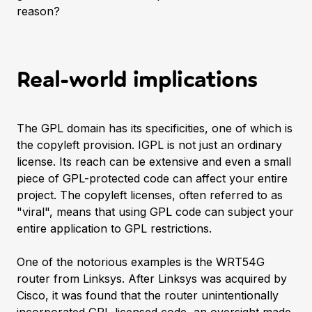
reason?
Real-world implications
The GPL domain has its specificities, one of which is
the copyleft provision. IGPL is not just an ordinary
license. Its reach can be extensive and even a small
piece of GPL-protected code can affect your entire
project. The copyleft licenses, often referred to as
"viral", means that using GPL code can subject your
entire application to GPL restrictions.
One of the notorious examples is the WRT54G
router from Linksys. After Linksys was acquired by
Cisco, it was found that the router unintentionally