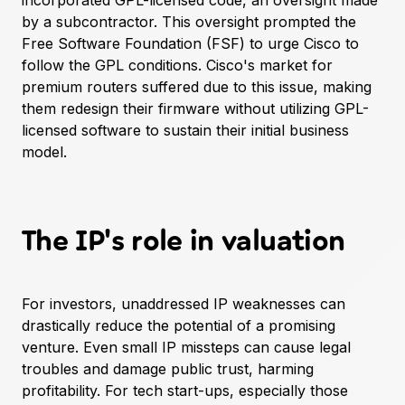
incorporated GPL-licensed code, an oversight made
by a subcontractor. This oversight prompted the
Free Software Foundation (FSF) to urge Cisco to
follow the GPL conditions. Cisco's market for
premium routers suffered due to this issue, making
them redesign their firmware without utilizing GPL-
licensed software to sustain their initial business
model.
The IP's role in valuation
For investors, unaddressed IP weaknesses can
drastically reduce the potential of a promising
venture. Even small IP missteps can cause legal
troubles and damage public trust, harming
profitability. For tech start-ups, especially those