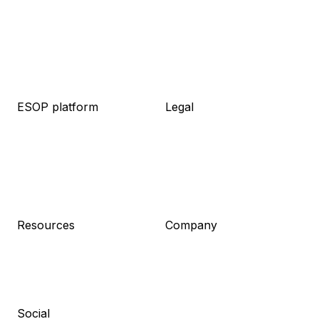
ESOP platform
Legal
About platform
About legal
Knowledge base
Packages
Live demo
Resources
Pricing
Meet the team
Log in
Pricing
Sign up
Resources
Company
Blog
About us
Guides
Career
Newsletter
Contact
Press kit
Social