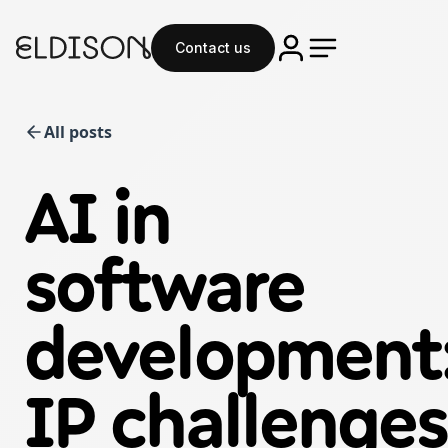
Contact us
All posts
AI in
software
development
IP challenges