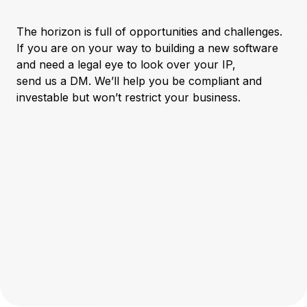
The horizon is full of opportunities and challenges.
If you are on your way to building a new software
and need a legal eye to look over your IP,
send us a DM
. We’ll help you be compliant and
investable but won’t restrict your business.