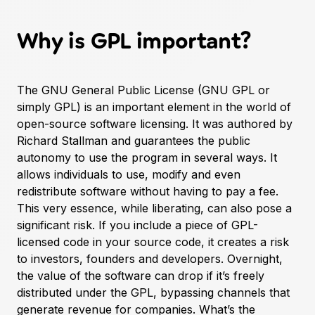
Why is GPL important?
The
GNU General Public License
(GNU GPL or
simply GPL) is an important element in the world of
open-source software licensing. It was authored by
Richard Stallman and guarantees the public
autonomy to use the program in several ways. It
allows individuals to use, modify and even
redistribute software without having to pay a fee.
This very essence, while liberating, can also pose a
significant risk. If you include a piece of GPL-
licensed code in your source code, it creates a risk
to investors, founders and developers. Overnight,
the value of the software can drop if it’s freely
distributed under the GPL, bypassing channels that
generate revenue for companies. What’s the