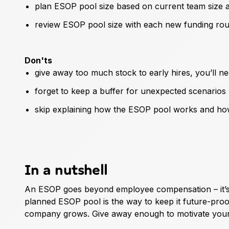
plan ESOP pool size based on current team size a
review ESOP pool size with each new funding ro
Don'ts
give away too much stock to early hires, you’ll ne
forget to keep a buffer for unexpected scenarios
skip explaining how the ESOP pool works and how 
In a nutshell
An ESOP goes beyond employee compensation – it’s a
planned ESOP pool is the way to keep it future-proo
company grows. Give away enough to motivate your 