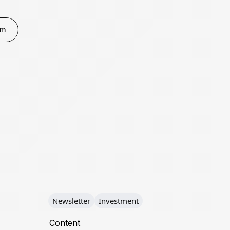
rm
Newsletter
Investment
Content