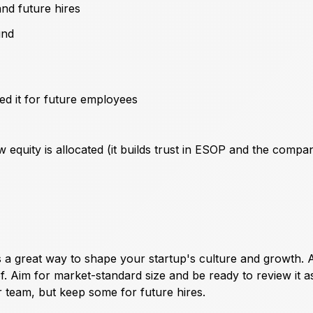
nd future hires
und
ed it for future employees
equity is allocated (it builds trust in ESOP and the compa
 great way to shape your startup's culture and growth. A
f. Aim for market-standard size and be ready to review it a
team, but keep some for future hires.