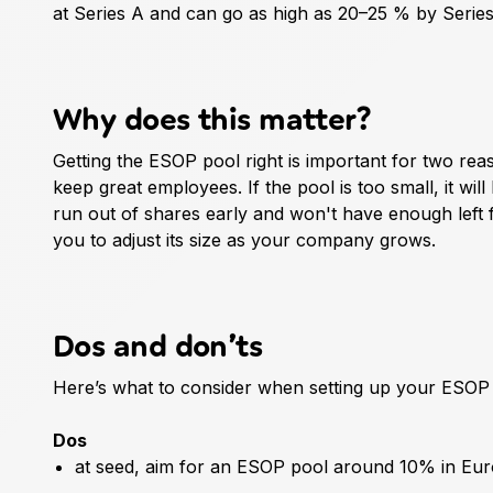
at Series A and can go as high as 20–25 % by Series
Why does this matter?
Getting the ESOP pool right is important for two rea
keep great employees. If the pool is too small, it will
run out of shares early and won't have enough left
you to adjust its size as your company grows.
Dos and don’ts
Here’s what to consider when setting up your ESOP 
Dos
at seed, aim for an ESOP pool around 10% in Eu