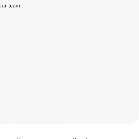
our team