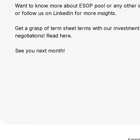
Want to know more about ESOP pool or any other in
or follow us on
LinkedIn
for more insights.
Get a grasp of term sheet terms with our investmen
negotiations!
Read here.
See you next month!