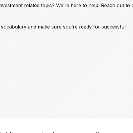
vestment related topic? We’re here to help! Reach out to
t vocabulary and make sure you’re ready for successful