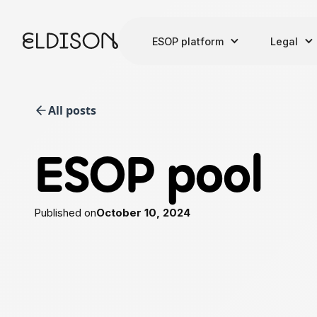
ESOP platform
Legal
All posts
ESOP pool
Published on
October 10, 2024