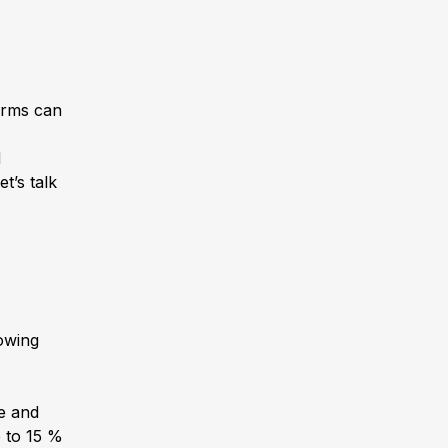
terms can
d
t’s talk
owing
e and
p to 15 %