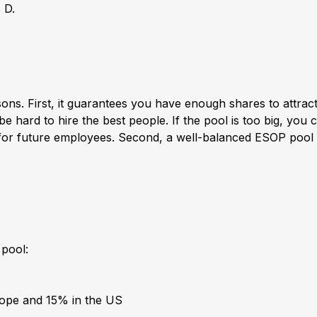
 D.
sons. First, it guarantees you have enough shares to attrac
 be hard to hire the best people. If the pool is too big, you 
 for future employees. Second, a well-balanced ESOP pool
pool:
rope and 15% in the US