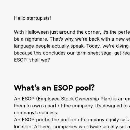
Hello startupists!
With Halloween just around the corner, it’s the perf
be a nightmare. That’s why we’re back with a new edi
language people actually speak. Today, we’re diving
because this concludes our term sheet saga, get ready 
ESOP, shall we?
What’s an ESOP pool?
An ESOP (Employee Stock Ownership Plan) is an empl
them to own a part of the company. It’s designed to a
company’s success.
An ESOP pool is the portion of company equity set 
location. At seed, companies worldwide usually set