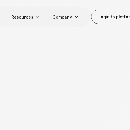
Login to platfo
Resources
Company