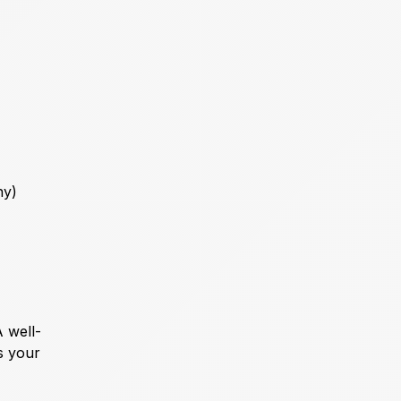
ny)
 well-
s your