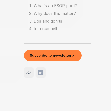
What's an ESOP pool?
Why does this matter?
Dos and don'ts
In a nutshell
Subscribe to newsletter