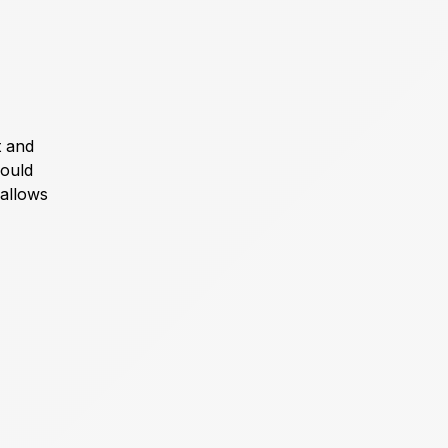
t and
could
 allows