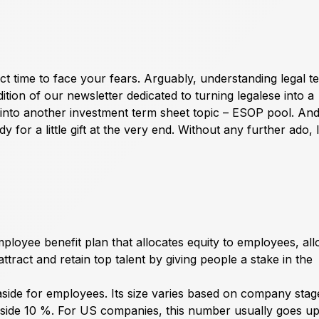
ect time to face your fears. Arguably, understanding legal 
tion of our newsletter dedicated to turning legalese into a
 into another investment term sheet topic – ESOP pool. An
for a little gift at the very end. Without any further ado, le
oyee benefit plan that allocates equity to employees, all
ttract and retain top talent by giving people a stake in the
aside for employees. Its size varies based on company stag
 aside 10 %. For US companies, this number usually goes u