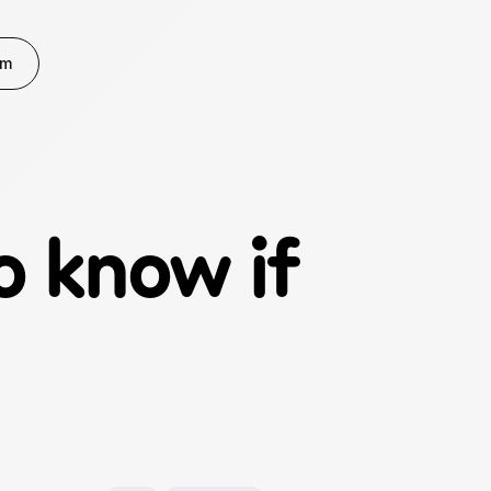
rm
 know if