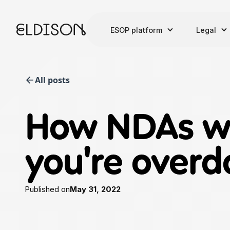
ESOP platform
Legal
All posts
How NDAs wo
you're overd
Published on
May 31, 2022