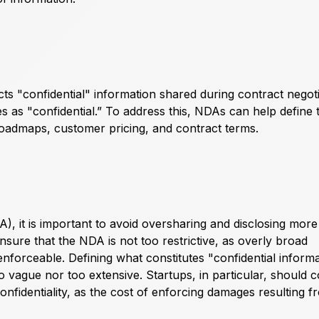
s "confidential" information shared during contract negoti
es as "confidential.” To address this, NDAs can help define 
roadmaps, customer pricing, and contract terms.
, it is important to avoid oversharing and disclosing more
 ensure that the NDA is not too restrictive, as overly broad
nforceable. Defining what constitutes "confidential inform
oo vague nor too extensive. Startups, in particular, should 
confidentiality, as the cost of enforcing damages resulting 