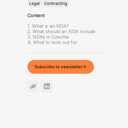
Legal
Contracting
Content
1. What is an NDA?
2. What should an NDA include
3. NDAs in Czechia
4. What to look out for
Subscribe to newsletter