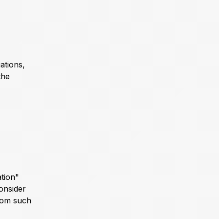
ations,
the
ation"
consider
from such