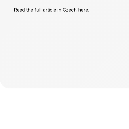
Read the full article in Czech here
.
ESOP
About
Know
Live 
Pricin
Log i
Sign 