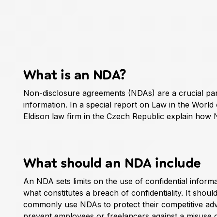
What is an NDA?
Non-disclosure agreements (NDAs) are a crucial par
information. In a special report on Law in the World
Eldison law firm in the Czech Republic explain how 
What should an NDA include
An NDA sets limits on the use of confidential informa
what constitutes a breach of confidentiality. It shou
commonly use NDAs to protect their competitive adv
prevent employees or freelancers against a misuse o