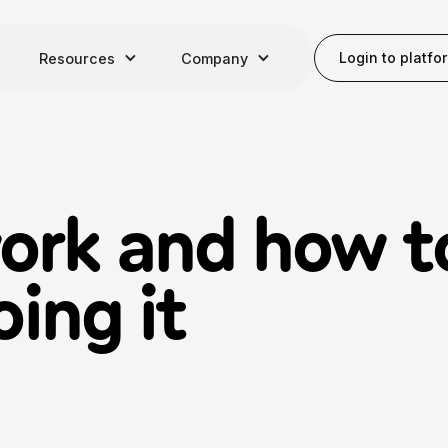
Login to platfo
Resources
Company
rk and how to
oing it