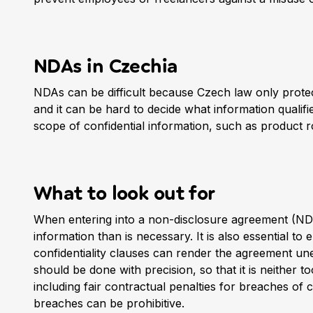
NDAs in Czechia
NDAs can be difficult because Czech law only protect
and it can be hard to decide what information qualifi
scope of confidential information, such as product 
What to look out for
When entering into a non-disclosure agreement (NDA)
information than is necessary. It is also essential to
confidentiality clauses can render the agreement une
should be done with precision, so that it is neither t
including fair contractual penalties for breaches of 
breaches can be prohibitive.