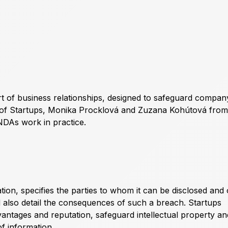
t of business relationships, designed to safeguard compan
 of Startups,
Monika Procklová
and
Zuzana Kohútová
from
NDAs work in practice.
tion, specifies the parties to whom it can be disclosed and 
ld also detail the consequences of such a breach. Startups
antages and reputation, safeguard intellectual property an
f information.