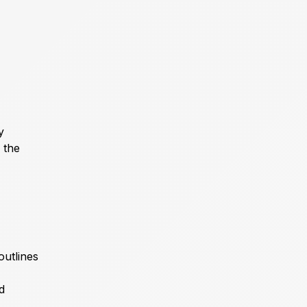
y
 the
outlines
d