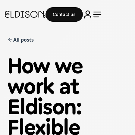
Contact us
All posts
How we
work at
Eldison:
Flexible