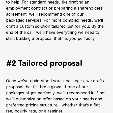
to help. For standard needs, like drafting an
employment contract or preparing a shareholders’
agreement, we’ll recommend one of our
packaged services
. For more complex needs, we’ll
craft a custom solution tailored just for you. By the
end of the call, we’ll have everything we need to
start building a proposal that fits you perfectly.
#2 Tailored proposal
Once we’ve understood your challenges, we craft a
proposal that fits like a glove. If one of our
packages
aligns perfectly, we’ll recommend it. If not,
we’ll customize an offer based on your needs and
preferred pricing structure—whether that’s a flat
fee, hourly rate, or a retainer.