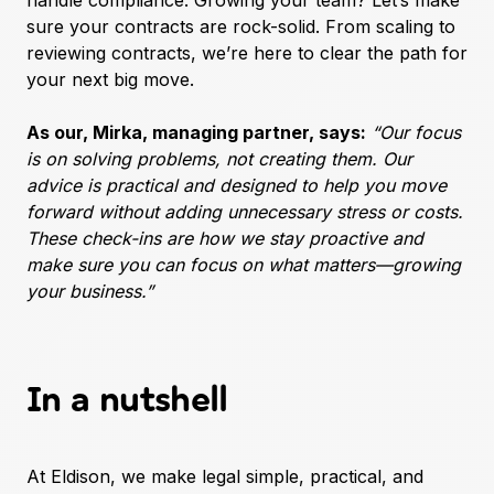
handle compliance. Growing your team? Let’s make
sure your contracts are rock-solid. From scaling to
reviewing contracts, we’re here to clear the path for
your next big move.
As our, Mirka, managing partner, says:
“Our focus
is on solving problems, not creating them. Our
advice is practical and designed to help you move
forward without adding unnecessary stress or costs.
These check-ins are how we stay proactive and
make sure you can focus on what matters—growing
your business.”
In a nutshell
At Eldison, we make legal simple, practical, and