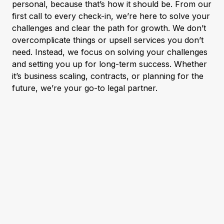
personal, because that’s how it should be. From our
first call to every check-in, we’re here to solve your
challenges and clear the path for growth. We don’t
overcomplicate things or upsell services you don’t
need. Instead, we focus on solving your challenges
and setting you up for long-term success. Whether
it’s business scaling, contracts, or planning for the
future, we’re your go-to legal partner.