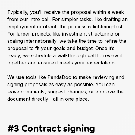
Typically, you’ll receive the proposal within a week
from our intro call. For simpler tasks, like drafting an
employment contract, the process is lightning-fast.
For larger projects, like investment structuring or
scaling internationally, we take the time to refine the
proposal to fit your goals and budget. Once it’s
ready, we schedule a walkthrough call to review it
together and ensure it meets your expectations.
We use tools like PandaDoc to make reviewing and
signing proposals as easy as possible. You can
leave comments, suggest changes, or approve the
document directly—all in one place.
#3 Contract signing