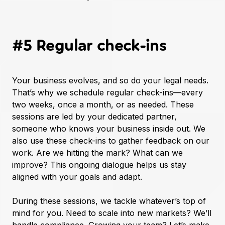
#5 Regular check-ins
Your business evolves, and so do your legal needs.
That’s why we schedule regular check-ins—every
two weeks, once a month, or as needed. These
sessions are led by your dedicated partner,
someone who knows your business inside out. We
also use these check-ins to gather feedback on our
work. Are we hitting the mark? What can we
improve? This ongoing dialogue helps us stay
aligned with your goals and adapt.
During these sessions, we tackle whatever’s top of
mind for you. Need to scale into new markets? We’ll