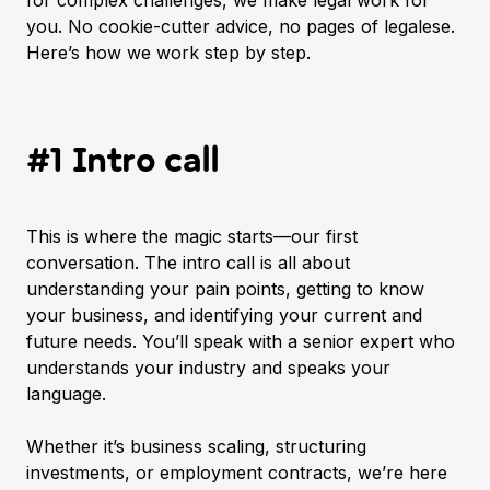
for complex challenges, we make legal work for
you. No cookie-cutter advice, no pages of legalese.
Here’s how we work step by step.
#1 Intro call
This is where the magic starts—our first
conversation. The intro call is all about
understanding your pain points, getting to know
your business, and identifying your current and
future needs. You’ll speak with a senior expert who
understands your industry and speaks your
language.
Whether it’s business scaling, structuring
investments, or employment contracts, we’re here