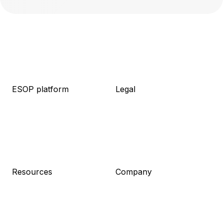
ESOP platform
Legal
About platform
About legal
Knowledge base
Packages
Live demo
Resources
Pricing
Meet the team
Log in
Pricing
Sign up
Resources
Company
Blog
About us
Guides
Career
Newsletter
Contact
Press kit