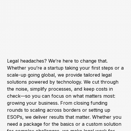
Legal headaches? We’re here to change that.
Whether you’re a startup taking your first steps or a
scale-up going global, we provide tailored legal
solutions powered by technology. We cut through
the noise, simplify processes, and keep costs in
check—so you can focus on what matters most:
growing your business. From closing funding
rounds to scaling across borders or setting up
ESOPs, we deliver results that matter. Whether you
need a package for the basics or a custom solution