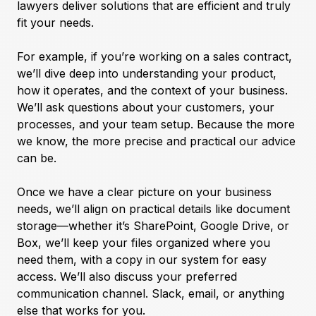
lawyers deliver solutions that are efficient and truly
fit your needs.
For example, if you’re working on a sales contract,
we’ll dive deep into understanding your product,
how it operates, and the context of your business.
We’ll ask questions about your customers, your
processes, and your team setup. Because the more
we know, the more precise and practical our advice
can be.
Once we have a clear picture on your business
needs, we’ll align on practical details like document
storage—whether it’s SharePoint, Google Drive, or
Box, we’ll keep your files organized where you
need them, with a copy in our system for easy
access. We’ll also discuss your preferred
communication channel. Slack, email, or anything
else that works for you.