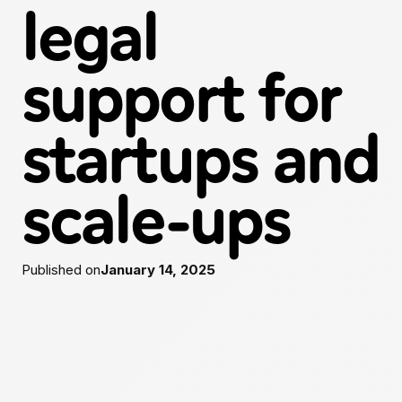
legal
support for
startups and
scale-ups
Published on
January 14, 2025