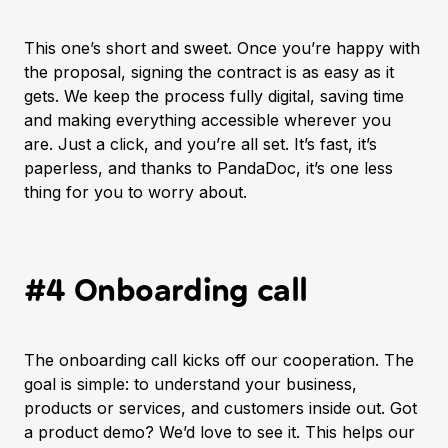
This one’s short and sweet. Once you’re happy with
the proposal, signing the contract is as easy as it
gets. We keep the process fully digital, saving time
and making everything accessible wherever you
are. Just a click, and you’re all set. It’s fast, it’s
paperless, and thanks to PandaDoc, it’s one less
thing for you to worry about.
#4 Onboarding call
The onboarding call kicks off our cooperation. The
goal is simple: to understand your business,
products or services, and customers inside out. Got
a product demo? We’d love to see it. This helps our