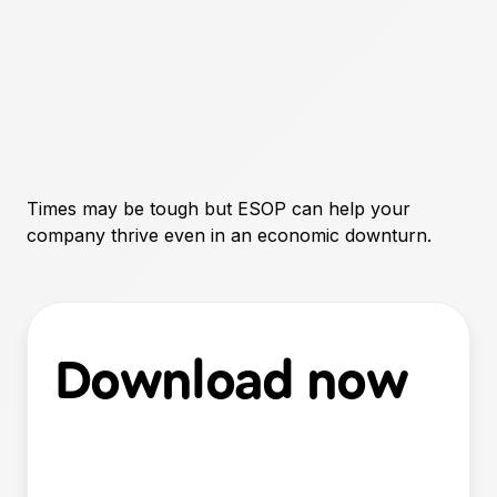
Times may be tough but ESOP can help your
company thrive even in an economic downturn.
Download now