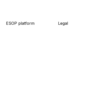
ESOP platform
Legal
About platform
About legal
Knowledge base
Packages
Live demo
Resources
Pricing
Meet the team
Log in
Pricing
Sign up
Resources
Company
Blog
About us
Guides
Career
Newsletter
Contact
Press kit
Social
Linkedin
Facebook
Medium