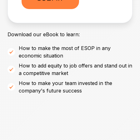
Download our eBook to learn:
How to make the most of ESOP in any
economic situation
How to add equity to job offers and stand out in
a competitive market
How to make your team invested in the
company's future success