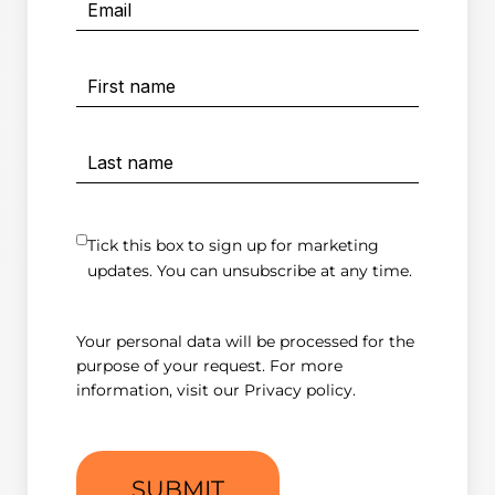
Tick this box to sign up for marketing
updates. You can unsubscribe at any time.
Your personal data will be processed for the
purpose of your request. For more
information, visit our
Privacy policy
.
SUBMIT