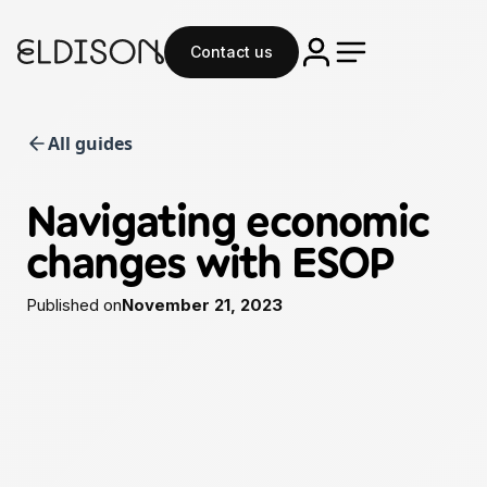
Contact us
All guides
Navigating economic
changes with ESOP
Published on
November 21, 2023