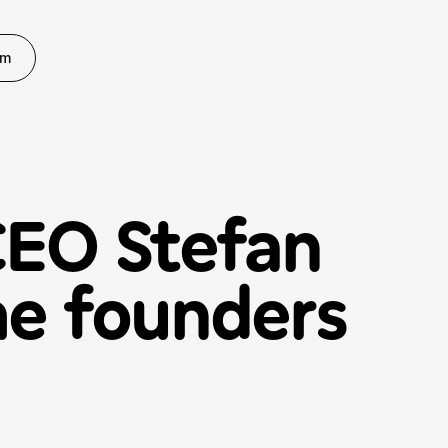
rm
CEO Stefan
ime founders