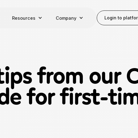
Login to platfo
Resources
Company
tips from our 
de for first-t