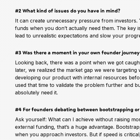
#2 What kind of issues do you have in mind?
It can create unnecessary pressure from investors. 
funds when you don’t actually need them. The key is t
lead to unrealistic expectations and slow your progr
#3 Was there a moment in your own founder journey 
Looking back, there was a point when we got caught
later, we realized the market gap we were targeting
developing our product with internal resources befor
used that time to validate the problem further and bui
absolutely need it.
#4 For founders debating between bootstrapping or 
Ask yourself: What can I achieve without raising mon
external funding, that’s a huge advantage. Bootstra
when you approach investors. But if speed is critical,