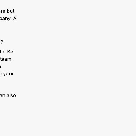
ers but
mpany. A
d?
th. Be
 team,
n
ng your
can also