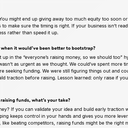
You might end up giving away too much equity too soon or 
o make sure the timing is right. If your business isn’t ready
ess rather than speed it up.
when it would’ve been better to bootstrap?
 up in the “everyone’s raising money, so we should too” h
 wasn’t as urgent as we thought. We could’ve spent more t
e seeking funding. We were still figuring things out and co
ld traction before raising. Lesson learned: only raise if you
raising funds, what’s your take?
ey? If you can validate your idea and build early traction 
pping keeps control in your hands and gives you more leve
 like beating competitors, raising funds might be the right m