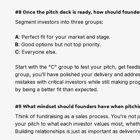
#8 Once the pitch deck is ready, how should founder
Segment investors into three groups:
A
: Perfect fit for your market and stage.
B
: Good options but not top priority.
C
: Everyone else.
Start with the "C" group to test your pitch, get feed
group, you’ll have polished your delivery and addres
mistakes with critical investors while still making 
by being a better fit than expected.
#9 What mindset should founders have when pitchin
Think of fundraising as a sales process. You’re not j
your pitch to what each investor values most, whether 
Building relationships is just as important as deliverin