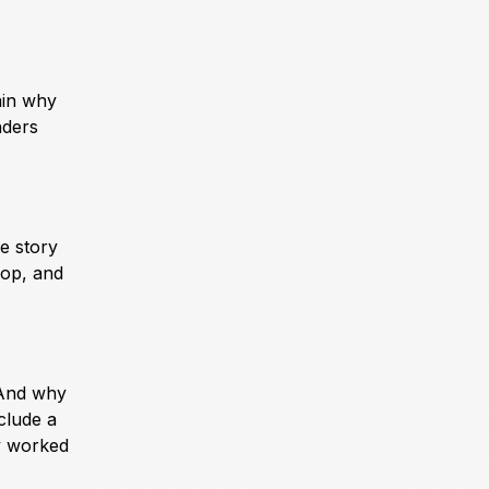
ain why
nders
he story
rop, and
 And why
clude a
ly worked