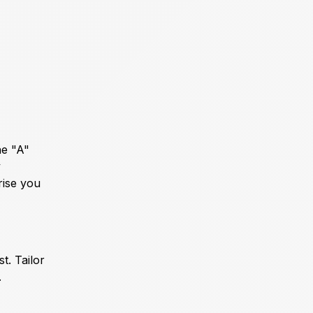
he "A"
y
rise you
t. Tailor
.