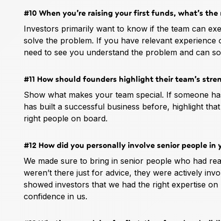
#10 When you’re raising your first funds, what’s th
Investors primarily want to know if the team can exec
solve the problem. If you have relevant experience o
need to see you understand the problem and can solve
#11 How should founders highlight their team’s stre
Show what makes your team special. If someone has d
has built a successful business before, highlight tha
right people on board.
#12 How did you personally involve senior people in 
We made sure to bring in senior people who had rea
weren’t there just for advice, they were actively inv
showed investors that we had the right expertise on
confidence in us.