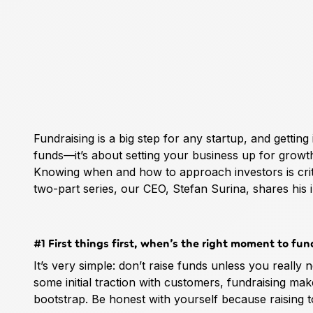
Fundraising is a big step for any startup, and getting 
funds—it’s about setting your business up for growt
Knowing when and how to approach investors is critical
two-part series, our CEO, Stefan Surina, shares his in
#1 First things first, when’s the right moment to fun
It’s very simple: don’t raise funds unless you really n
some initial traction with customers, fundraising makes 
bootstrap. Be honest with yourself because raising t