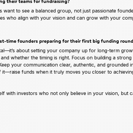
ing their teams for fundraising?
tors want to see a balanced group, not just passionate found
ires who align with your vision and can grow with your co
st-time founders preparing for their first big funding roun
ital—it’s about setting your company up for long-term grow
and whether the timing is right. Focus on building a strong
 Keep your communication clear, authentic, and grounded i
f it—raise funds when it truly moves you closer to achievi
elf with investors who not only believe in your vision, but 