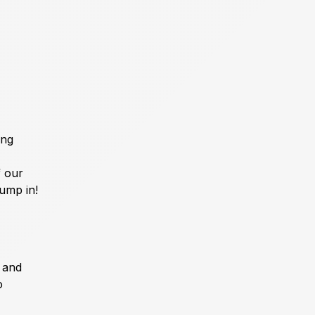
ing
f our
jump in!
m and
o