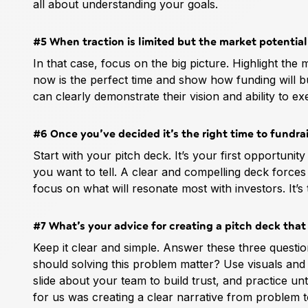
all about understanding your goals.
#5 When traction is limited but the market potentia
In that case, focus on the big picture. Highlight the
now is the perfect time and show how funding will 
can clearly demonstrate their vision and ability to ex
#6 Once you’ve decided it’s the right time to fundrai
Start with your pitch deck. It’s your first opportunit
you want to tell. A clear and compelling deck forces
focus on what will resonate most with investors. It’s
#7 What’s your advice for creating a pitch deck that
Keep it clear and simple. Answer these three quest
should solving this problem matter? Use visuals and
slide about your team to build trust, and practice unt
for us was creating a clear narrative from problem to 