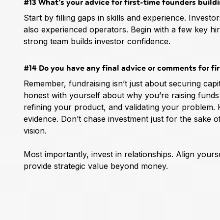
#13 What’s your advice for first-time founders build
Start by filling gaps in skills and experience. Inves
also experienced operators. Begin with a few key h
strong team builds investor confidence.
#14 Do you have any final advice or comments for fir
Remember, fundraising isn’t just about securing cap
honest with yourself about why you’re raising funds 
refining your product, and validating your problem.
evidence. Don’t chase investment just for the sake o
vision.
Most importantly, invest in relationships. Align yours
provide strategic value beyond money.