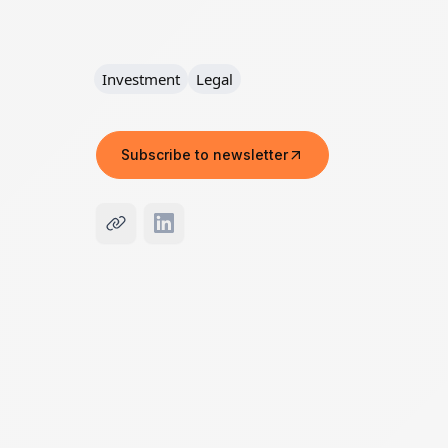
Investment
Legal
Subscribe to newsletter