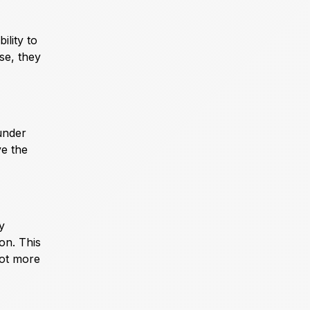
ility to
se, they
under
ve the
y
on. This
lot more