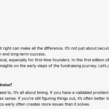
it right can make all the difference. It’s not just about secur
h and long-term success.
, especially for first-time founders. In this first edition o
sights on the early steps of the fundraising journey. Let’s 
draise?
eed to. It’s all about timing. If you have a validated proble
sense. If you’re still figuring things out, it’s often better t
oo early often creates more issues than it solves.