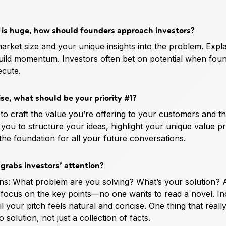
l is huge, how should founders approach investors?
 market size and your unique insights into the problem. Expl
build momentum. Investors often bet on potential when fou
ecute.
se, what should be your priority #1?
y to craft the value you’re offering to your customers and t
 you to structure your ideas, highlight your unique value p
 the foundation for all your future conversations.
 grabs investors’ attention?
ions: What problem are you solving? What’s your solution?
 focus on the key points—no one wants to read a novel. In
il your pitch feels natural and concise. One thing that real
solution, not just a collection of facts.