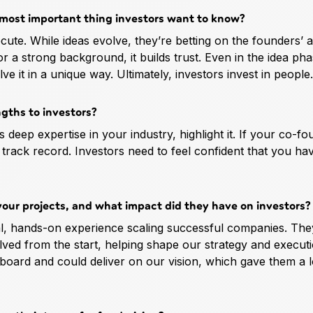
e most important thing investors want to know?
ute. While ideas evolve, they’re betting on the founders’ ab
r a strong background, it builds trust. Even in the idea pha
 it in a unique way. Ultimately, investors invest in people.
ngths to investors?
eep expertise in your industry, highlight it. If your co-fo
t track record. Investors need to feel confident that you ha
your projects, and what impact did they have on investors?
l, hands-on experience scaling successful companies. The
olved from the start, helping shape our strategy and executi
 board and could deliver on our vision, which gave them a 