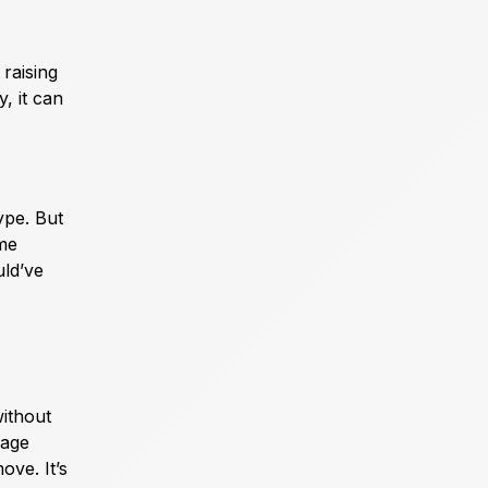
raising
, it can
ype. But
ime
uld’ve
without
rage
ove. It’s