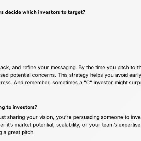
s decide which investors to target?
back, and refine your messaging. By the time you pitch to t
sed potential concerns. This strategy helps you avoid earl
progress. And remember, sometimes a "C" investor might surp
g to investors?
ust sharing your vision, you’re persuading someone to inves
it’s market potential, scalability, or your team’s expertise
g a great pitch.