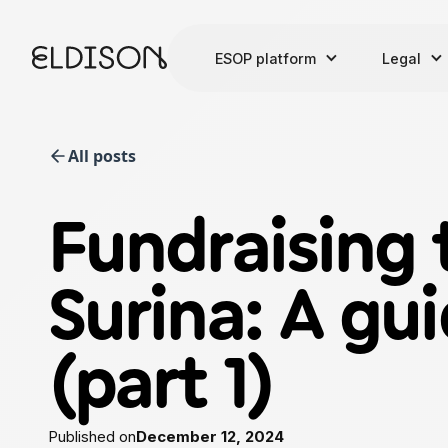
ESOP platform
Legal
All posts
Fundraising 
Surina: A gui
(part 1)
Published on
December 12, 2024