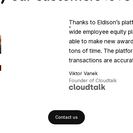
Thanks to Eldison’s pla
”
wide employee equity pl
able to make new awards
tons of time. The platfor
transactions are accurat
Viktor Vanek
Founder of Cloudtalk
Contact us