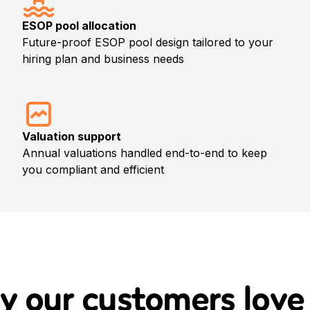
ESOP pool allocation
Future-proof ESOP pool design tailored to your
hiring plan and business needs
Valuation support
Annual valuations handled end-to-end to keep
you compliant and efficient
y our customers
love