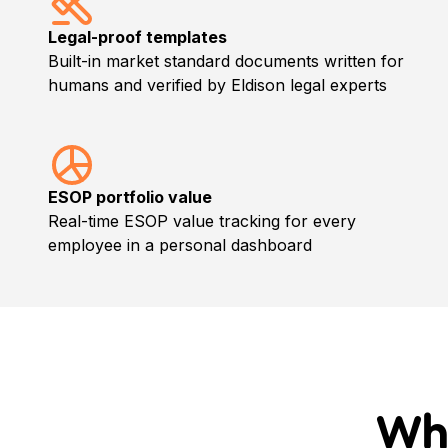
Legal-proof templates
Built-in market standard documents written for
humans and verified by Eldison legal experts
ESOP portfolio value
Real-time ESOP value tracking for every
employee in a personal dashboard
Wh