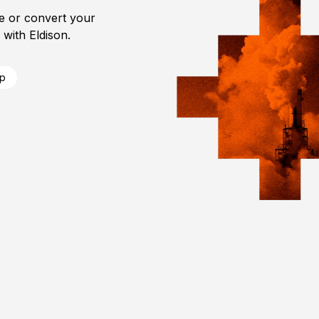
e or convert your
with Eldison.
ip