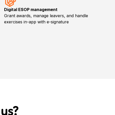
Digital ESOP management
Grant awards, manage leavers, and handle
exercises in-app with e-signature
 us
?