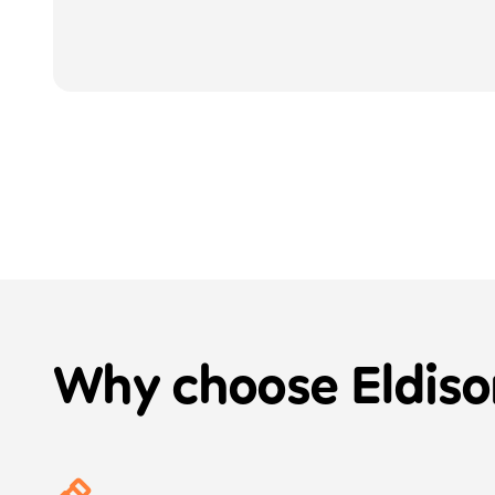
Why choose
Eldiso