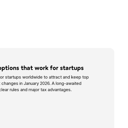
options that work for startups
or startups worldwide to attract and keep top
at changes in January 2026. A long-awaited
clear rules and major tax advantages.