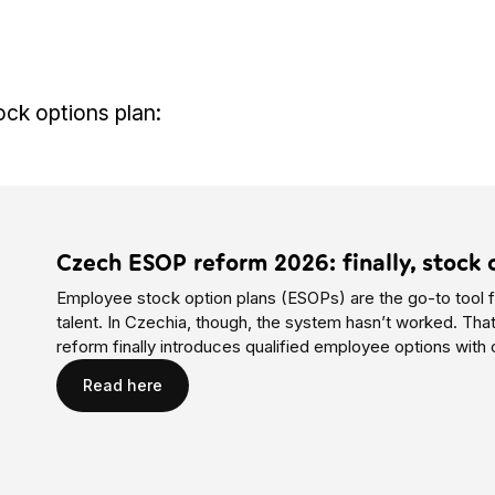
ock options plan:
Czech ESOP reform 2026: finally, stock 
Employee stock option plans (ESOPs) are the go-to tool f
talent. In Czechia, though, the system hasn’t worked. Th
reform finally introduces qualified employee options with 
Read here