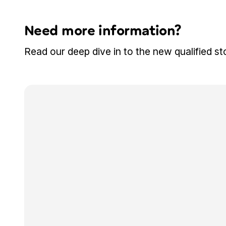
Need more information?
Read our deep dive in to the new qualified st