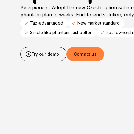
Be a pioneer. Adopt the new Czech option schem
phantom plan in weeks. End-to-end solution, only 
Tax-advantaged
New market standard
Simple like phantom, just better
Real ownersh
Try our demo
Contact us