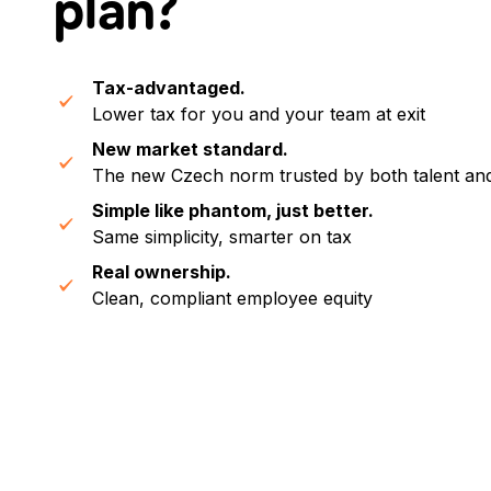
plan
?
Tax-advantaged.
Lower tax for you and your team at exit
New market standard.
The new Czech norm trusted by both talent an
Simple like phantom, just better.
Same simplicity, smarter on tax
Real ownership.
Clean, compliant employee equity