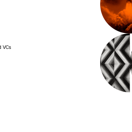
d VCs