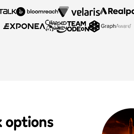
k options