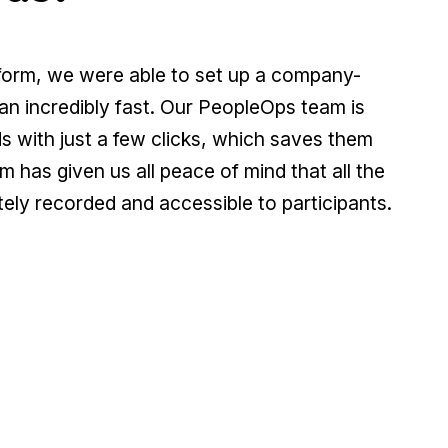
tform, we were able to set up a company-
an incredibly fast. Our PeopleOps team is
 with just a few clicks, which saves them
m has given us all peace of mind that all the
ely recorded and accessible to participants.