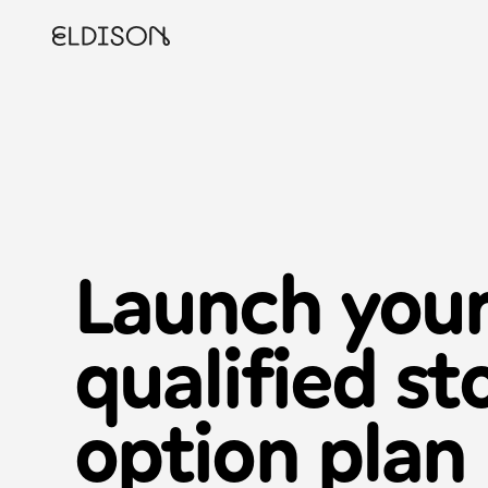
Launch you
qualified st
option
plan