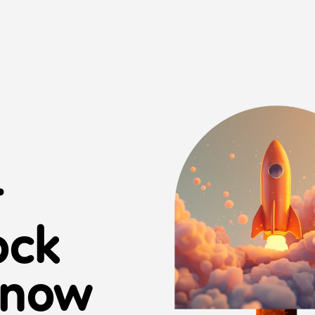
r
ock
 now