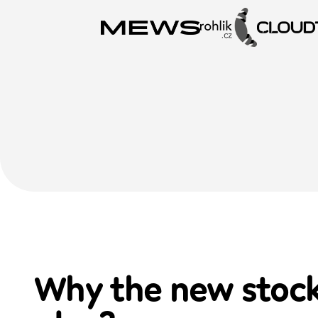
Why the new
stoc