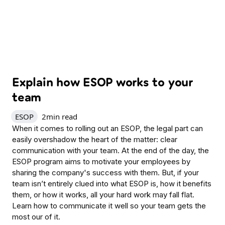
Explain how ESOP works to your
team
ESOP
2
min read
When it comes to rolling out an ESOP, the legal part can
easily overshadow the heart of the matter: clear
communication with your team. At the end of the day, the
ESOP program aims to motivate your employees by
sharing the company's success with them. But, if your
team isn’t entirely clued into what ESOP is, how it benefits
them, or how it works, all your hard work may fall flat.
Learn how to communicate it well so your team gets the
most our of it.