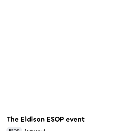
The Eldison ESOP event
ESOP
1
min read