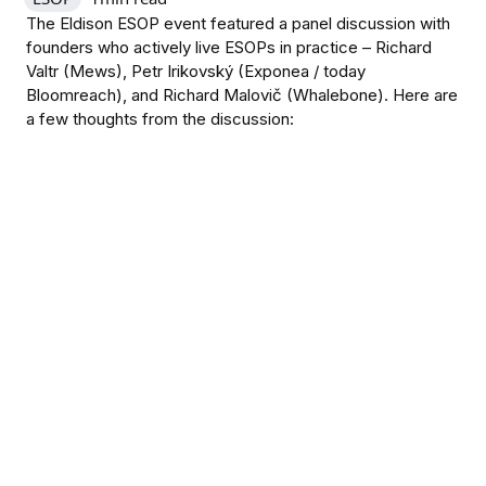
The Eldison ESOP event featured a panel discussion with
founders who actively live ESOPs in practice – Richard
Valtr (Mews), Petr Irikovský (Exponea / today
Bloomreach), and Richard Malovič (Whalebone). Here are
a few thoughts from the discussion: