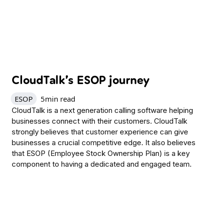
CloudTalk’s ESOP journey
ESOP
5
min read
CloudTalk is a next generation calling software helping
businesses connect with their customers. CloudTalk
strongly believes that customer experience can give
businesses a crucial competitive edge. It also believes
that ESOP (Employee Stock Ownership Plan) is a key
component to having a dedicated and engaged team.