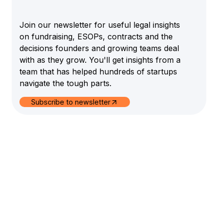
Join our newsletter for useful legal insights
on fundraising, ESOPs, contracts and the
decisions founders and growing teams deal
with as they grow. You'll get insights from a
team that has helped hundreds of startups
navigate the tough parts.
Subscribe to newsletter