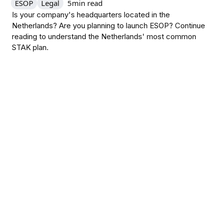
ESOP
Legal
5
min read
Is your company's headquarters located in the
Netherlands? Are you planning to launch ESOP? Continue
reading to understand the Netherlands' most common
STAK plan.