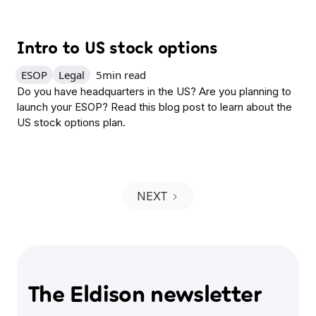
Intro to US stock options
ESOP
Legal
5
min read
Do you have headquarters in the US? Are you planning to
launch your ESOP? Read this blog post to learn about the
US stock options plan.
NEXT
The Eldison newsletter