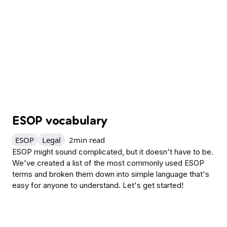
ESOP vocabulary
ESOP
Legal
2
min read
ESOP might sound complicated, but it doesn't have to be.
We've created a list of the most commonly used ESOP
terms and broken them down into simple language that's
easy for anyone to understand. Let's get started!