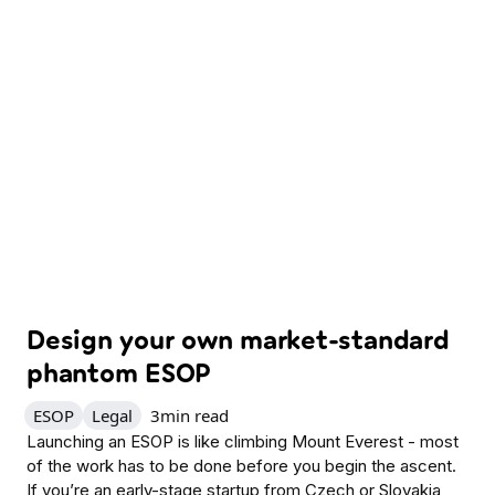
Design your own market-standard
phantom ESOP
ESOP
Legal
3
min read
Launching an ESOP is like climbing Mount Everest - most
of the work has to be done before you begin the ascent.
If you’re an early-stage startup from Czech or Slovakia,