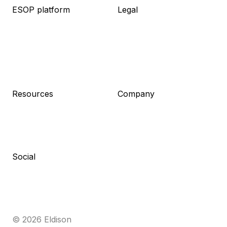
ESOP platform
Legal
About platform
About legal
Knowledge base
Packages
Live demo
Resources
Pricing
Meet the team
Log in
Pricing
Sign up
Resources
Company
Blog
About us
Guides
Career
Newsletter
Contact
Press kit
Social
Linkedin
Facebook
Medium
Cocuma
© 2026 Eldison