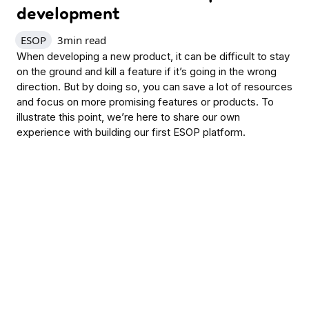
development
ESOP
3
min read
When developing a new product, it can be difficult to stay
on the ground and kill a feature if it’s going in the wrong
direction. But by doing so, you can save a lot of resources
and focus on more promising features or products. To
illustrate this point, we’re here to share our own
experience with building our first ESOP platform.