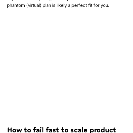
phantom (virtual) plan is likely a perfect fit for you.
How to fail fast to scale product