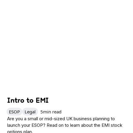
Intro to EMI
ESOP
Legal
5
min read
Are you a small or mid-sized UK business planning to
launch your ESOP? Read on to learn about the EMI stock
options plan.