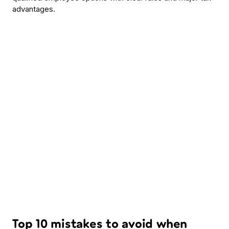
advantages.
Top 10 mistakes to avoid when