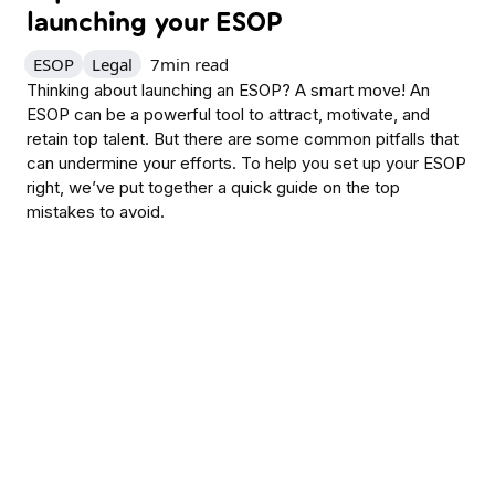
launching your ESOP
ESOP
Legal
7
min read
Thinking about launching an ESOP? A smart move! An
ESOP can be a powerful tool to attract, motivate, and
retain top talent. But there are some common pitfalls that
can undermine your efforts. To help you set up your ESOP
right, we’ve put together a quick guide on the top
mistakes to avoid.