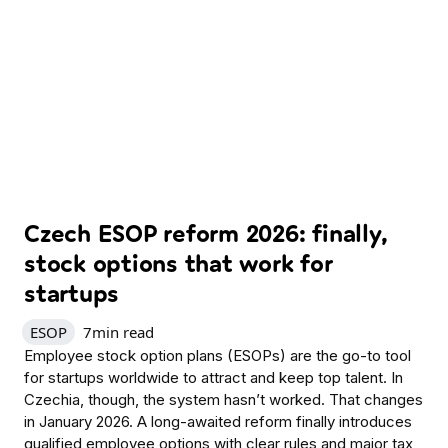
Czech ESOP reform 2026: finally,
stock options that work for
startups
ESOP
7
min read
Employee stock option plans (ESOPs) are the go-to tool
for startups worldwide to attract and keep top talent. In
Czechia, though, the system hasn’t worked. That changes
in January 2026. A long-awaited reform finally introduces
qualified employee options with clear rules and major tax