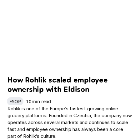
How Rohlik scaled employee
ownership with Eldison
ESOP
10
min read
Rohlik is one of the Europe’s fastest-growing online
grocery platforms. Founded in Czechia, the company now
operates across several markets and continues to scale
fast and employee ownership has always been a core
part of Rohlik’s culture.