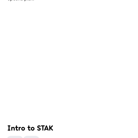
Intro to STAK