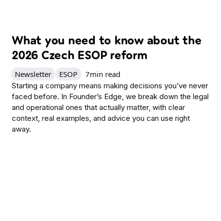
What you need to know about the
2026 Czech ESOP reform
Newsletter
ESOP
7
min read
Starting a company means making decisions you’ve never
faced before. In Founder’s Edge, we break down the legal
and operational ones that actually matter, with clear
context, real examples, and advice you can use right
away.