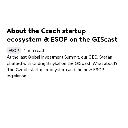
About the Czech startup
ecosystem & ESOP on the GIScast
ESOP
1
min read
At the last Global Investment Summit, our CEO, Stefan,
chatted with Ondrej Smykal on the GIScast. What about?
The Czech startup ecosystem and the new ESOP
legislation.