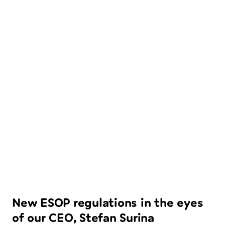
New ESOP regulations in the eyes
of our CEO, Stefan Surina