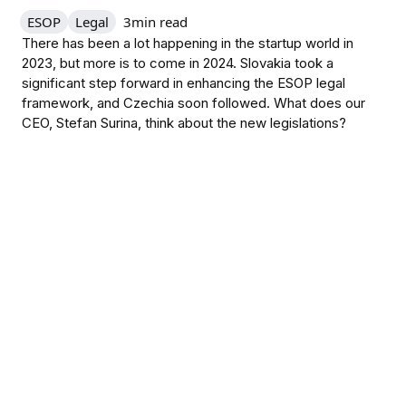
ESOP
Legal
3
min read
There has been a lot happening in the startup world in
2023, but more is to come in 2024. Slovakia took a
significant step forward in enhancing the ESOP legal
framework, and Czechia soon followed. What does our
CEO, Stefan Surina, think about the new legislations?