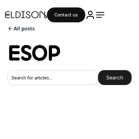
Contact us
All posts
ESOP